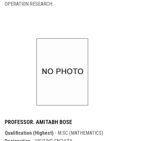
OPERATION RESEARCH.
PROFESSOR. AMITABH BOSE
Qualification (Highest)
- M.SC (MATHEMATICS)