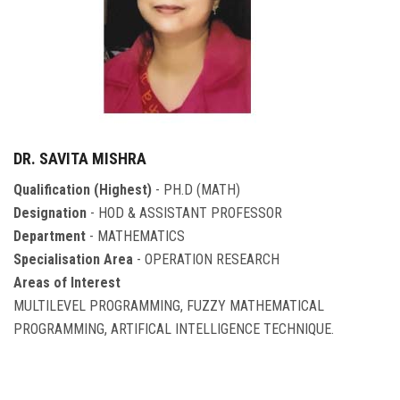
DR. SAVITA MISHRA
Qualification (Highest)
- PH.D (MATH)
Designation
- HOD & ASSISTANT PROFESSOR
Department
- MATHEMATICS
Specialisation Area
- OPERATION RESEARCH
Areas of Interest
MULTILEVEL PROGRAMMING, FUZZY MATHEMATICAL
PROGRAMMING, ARTIFICAL INTELLIGENCE TECHNIQUE.