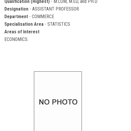
Qualification (Highest)
- M.COM, M.ED, and PH.D
Designation
- ASSISTANT PROFESSOR
Department
- COMMERCE
Specialisation Area
- STATISTICS
Areas of Interest
ECONOMICS.