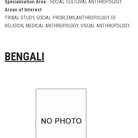
Specialisation Area
- SOCIAL-CULTURAL ANTHROPOLOGY
Areas of Interest
TRIBAL STUDY, SOCIAL PROBLEMS,ANTHROPOLOGY OF
RELIGION, MEDICAL ANTHROPOLOGY, VISUAL ANTHROPOLOGY.
BENGALI