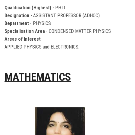
Qualification (Highest)
- PH.D
Designation
- ASSISTANT PROFESSOR (ADHOC)
Department
- PHYSICS
Specialisation Area
- CONDENSED MATTER PHYSICS
Areas of Interest
APPLIED PHYSICS and ELECTRONICS.
MATHEMATICS