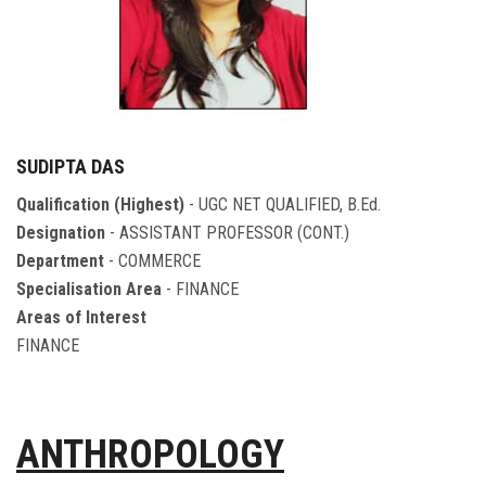
SUDIPTA DAS
Qualification (Highest)
- UGC NET QUALIFIED, B.Ed.
Designation
- ASSISTANT PROFESSOR (CONT.)
Department
- COMMERCE
Specialisation Area
- FINANCE
Areas of Interest
FINANCE
ANTHROPOLOGY