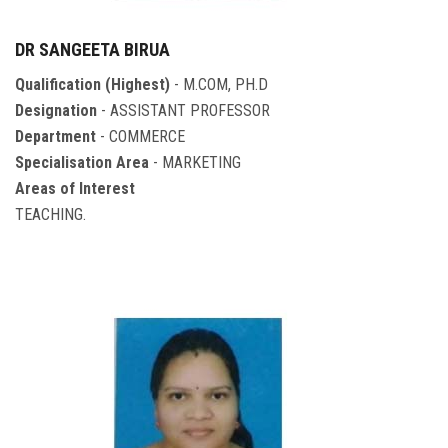
DR SANGEETA BIRUA
Qualification (Highest)
- M.COM, PH.D
Designation
- ASSISTANT PROFESSOR
Department
- COMMERCE
Specialisation Area
- MARKETING
Areas of Interest
TEACHING.