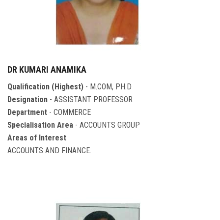
DR KUMARI ANAMIKA
Qualification (Highest)
- M.COM, PH.D
Designation
- ASSISTANT PROFESSOR
Department
- COMMERCE
Specialisation Area
- ACCOUNTS GROUP
Areas of Interest
ACCOUNTS AND FINANCE.