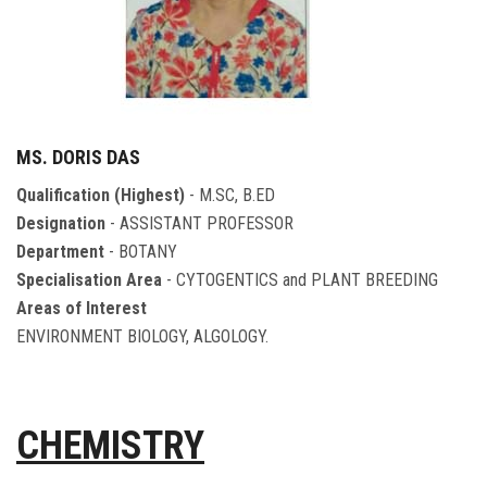
MS. DORIS DAS
Qualification (Highest)
- M.SC, B.ED
Designation
- ASSISTANT PROFESSOR
Department
- BOTANY
Specialisation Area
- CYTOGENTICS and PLANT BREEDING
Areas of Interest
ENVIRONMENT BIOLOGY, ALGOLOGY.
CHEMISTRY