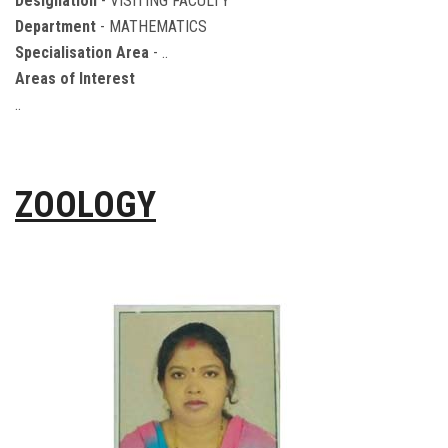
Designation
- VISITING FACULTY
Department
- MATHEMATICS
Specialisation Area
- ..
Areas of Interest
..
ZOOLOGY