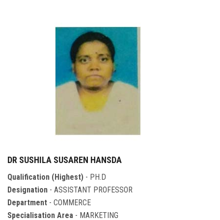
DR SUSHILA SUSAREN HANSDA
Qualification (Highest)
- PH.D
Designation
- ASSISTANT PROFESSOR
Department
- COMMERCE
Specialisation Area
- MARKETING