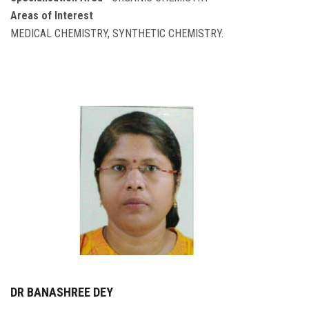
Areas of Interest
MEDICAL CHEMISTRY, SYNTHETIC CHEMISTRY.
DR BANASHREE DEY