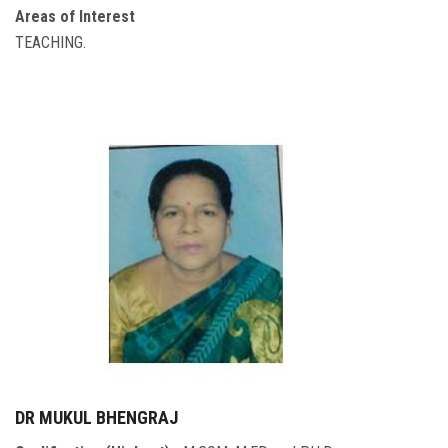
Areas of Interest
TEACHING.
DR MUKUL BHENGRAJ