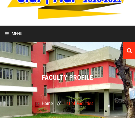
MENU
HOME
ABOUT
FACULTY PROFILE
COLLEGE
ADMISSION
Home
List of Faculties
ACADEMIC
IQAC