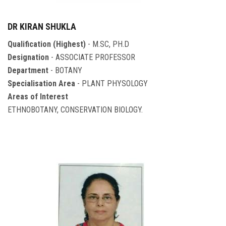
DR KIRAN SHUKLA
Qualification (Highest)
- M.SC, PH.D
Designation
- ASSOCIATE PROFESSOR
Department
- BOTANY
Specialisation Area
- PLANT PHYSOLOGY
Areas of Interest
ETHNOBOTANY, CONSERVATION BIOLOGY.