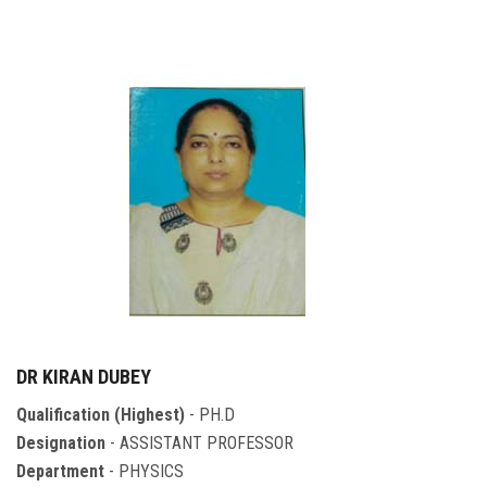
DR KIRAN DUBEY
Qualification (Highest)
- PH.D
Designation
- ASSISTANT PROFESSOR
Department
- PHYSICS