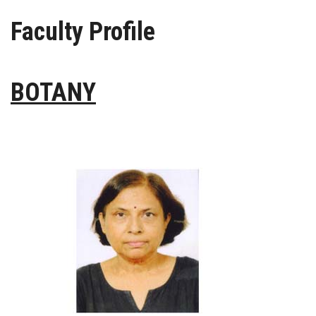
Faculty Profile
PRESS RELEASE
GALLERY
BOTANY
CONTACT