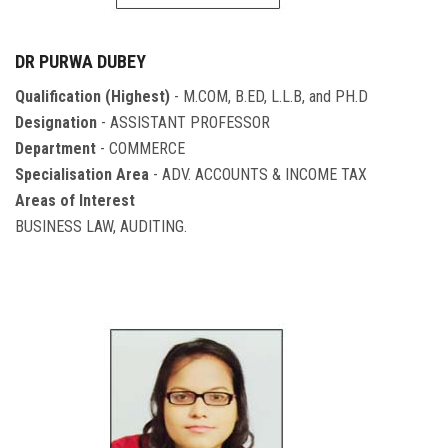
DR PURWA DUBEY
Qualification (Highest)
- M.COM, B.ED, L.L.B, and PH.D
Designation
- ASSISTANT PROFESSOR
Department
- COMMERCE
Specialisation Area
- ADV. ACCOUNTS & INCOME TAX
Areas of Interest
BUSINESS LAW, AUDITING.