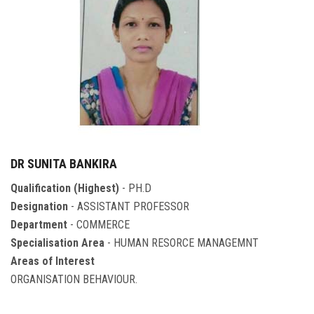
DR SUNITA BANKIRA
Qualification (Highest)
- PH.D
Designation
- ASSISTANT PROFESSOR
Department
- COMMERCE
Specialisation Area
- HUMAN RESORCE MANAGEMNT
Areas of Interest
ORGANISATION BEHAVIOUR.