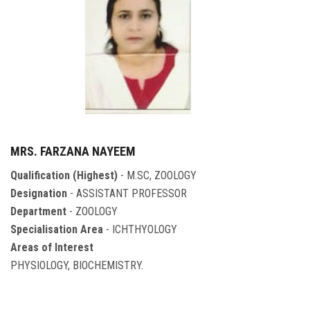
MRS. FARZANA NAYEEM
Qualification (Highest)
- M.SC, ZOOLOGY
Designation
- ASSISTANT PROFESSOR
Department
- ZOOLOGY
Specialisation Area
- ICHTHYOLOGY
Areas of Interest
PHYSIOLOGY, BIOCHEMISTRY.