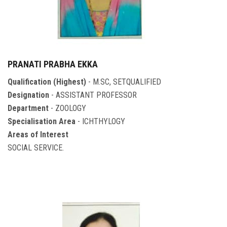
PRANATI PRABHA EKKA
Qualification (Highest)
- M.SC, SETQUALIFIED
Designation
- ASSISTANT PROFESSOR
Department
- ZOOLOGY
Specialisation Area
- ICHTHYLOGY
Areas of Interest
SOCIAL SERVICE.