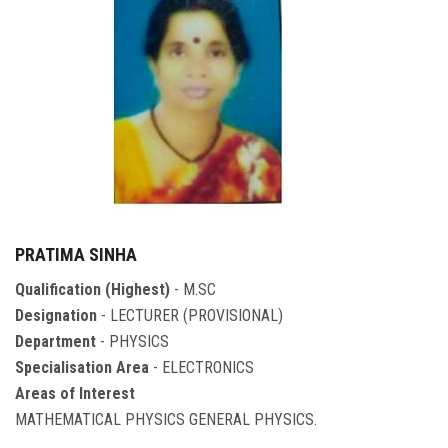
PRATIMA SINHA
Qualification (Highest)
- M.SC
Designation
- LECTURER (PROVISIONAL)
Department
- PHYSICS
Specialisation Area
- ELECTRONICS
Areas of Interest
MATHEMATICAL PHYSICS GENERAL PHYSICS.