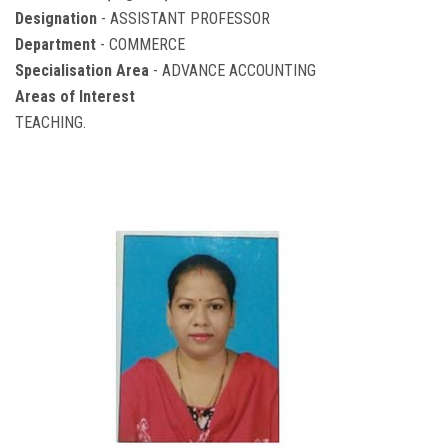
Designation
- ASSISTANT PROFESSOR
Department
- COMMERCE
Specialisation Area
- ADVANCE ACCOUNTING
Areas of Interest
TEACHING.