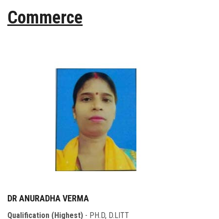
Commerce
DR ANURADHA VERMA
Qualification (Highest)
- PH.D, D.LITT