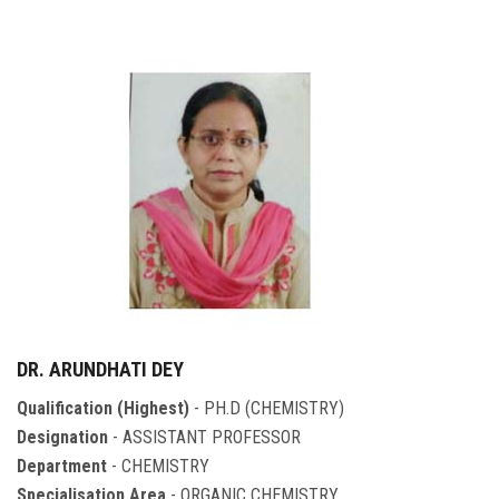
DR. ARUNDHATI DEY
Qualification (Highest)
- PH.D (CHEMISTRY)
Designation
- ASSISTANT PROFESSOR
Department
- CHEMISTRY
Specialisation Area
- ORGANIC CHEMISTRY