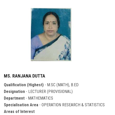
MS. RANJANA DUTTA
Qualification (Highest)
- M.SC (MATH), B.ED
Designation
- LECTURER (PROVISIONAL)
Department
- MATHEMATICS
Specialisation Area
- OPERATION RESEARCH & STATISTICS
Areas of Interest