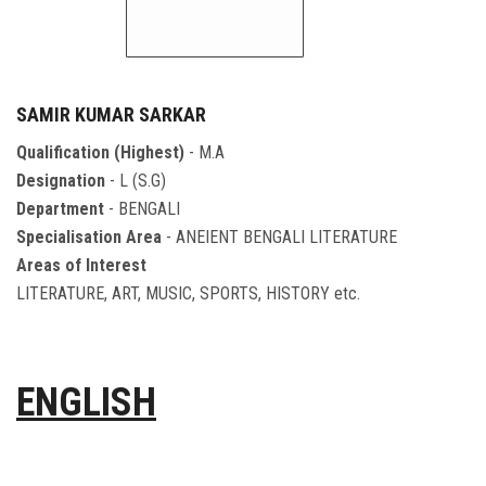
SAMIR KUMAR SARKAR
Qualification (Highest)
- M.A
Designation
- L (S.G)
Department
- BENGALI
Specialisation Area
- ANEIENT BENGALI LITERATURE
Areas of Interest
LITERATURE, ART, MUSIC, SPORTS, HISTORY etc.
ENGLISH