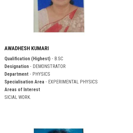
AWADHESH KUMARI
Qualification (Highest)
- B.SC
Designation
- DEMONSTRATOR
Department
- PHYSICS
Specialisation Area
- EXPERIMENTAL PHYSICS
Areas of Interest
SICIAL WORK.