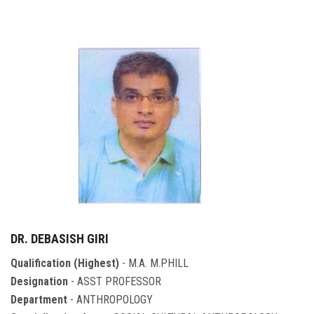
DR. DEBASISH GIRI
Qualification (Highest)
- M.A. M.PHILL
Designation
- ASST PROFESSOR
Department
- ANTHROPOLOGY