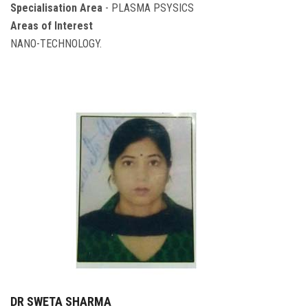
Specialisation Area
- PLASMA PSYSICS
Areas of Interest
NANO-TECHNOLOGY.
DR SWETA SHARMA