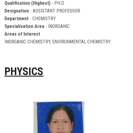
Qualification (Highest)
- PH.D
Designation
- ASSISTANT PROFESSOR
Department
- CHEMISTRY
Specialisation Area
- INORGANIC
Areas of Interest
INORGANIC CHEMISTRY, ENVIRONMENTAL CHEMISTRY.
PHYSICS